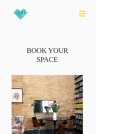
BOOK YOUR
SPACE